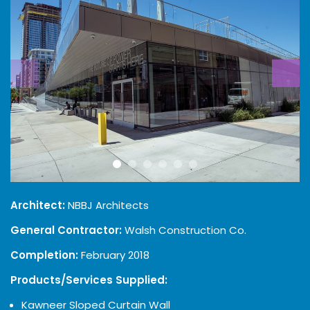
Architect:
NBBJ Architects
General Contractor:
Walsh Construction Co.
Completion:
February 2018
Products/Services Supplied:
Kawneer Sloped Curtain Wall