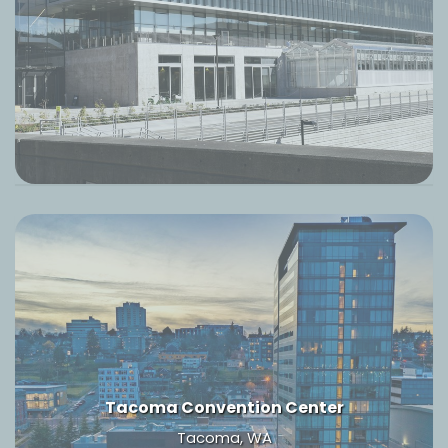
Tacoma Convention Center
Tacoma, WA