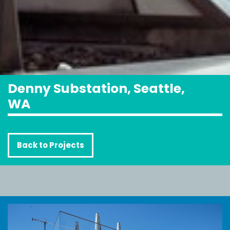
Denny Substation, Seattle,
WA
Back to Projects