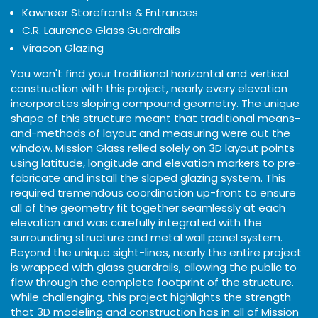
Kawneer Storefronts & Entrances
C.R. Laurence Glass Guardrails
Viracon Glazing
You won't find your traditional horizontal and vertical
construction with this project, nearly every elevation
incorporates sloping compound geometry. The unique
shape of this structure meant that traditional means-
and-methods of layout and measuring were out the
window. Mission Glass relied solely on 3D layout points
using latitude, longitude and elevation markers to pre-
fabricate and install the sloped glazing system. This
required tremendous coordination up-front to ensure
all of the geometry fit together seamlessly at each
elevation and was carefully integrated with the
surrounding structure and metal wall panel system.
Beyond the unique sight-lines, nearly the entire project
is wrapped with glass guardrails, allowing the public to
flow through the complete footprint of the structure.
While challenging, this project highlights the strength
that 3D modeling and construction has in all of Mission