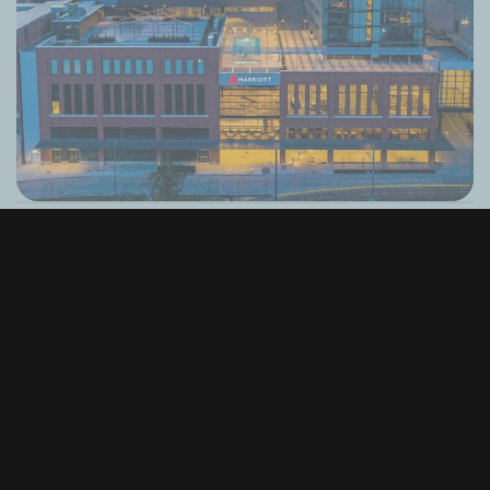
Alaska Airlines Atrium at Climate Pledge
Arena
Seattle, WA