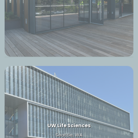
UW Life Sciences
Seattle, WA