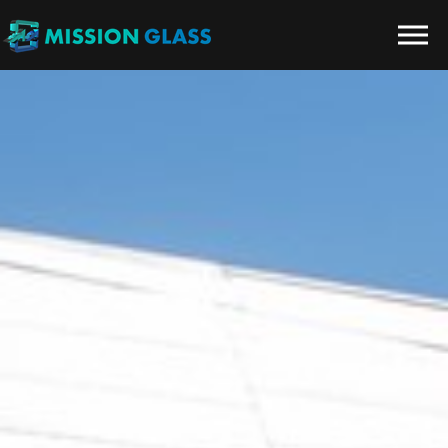
Skip to the content