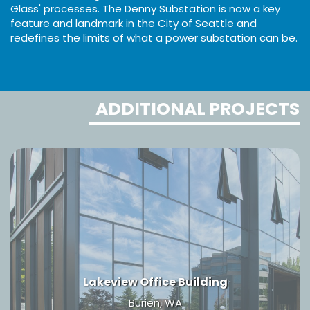
Glass' processes. The Denny Substation is now a key
feature and landmark in the City of Seattle and
redefines the limits of what a power substation can be.
ADDITIONAL PROJECTS
Lakeview Office Building
Burien, WA