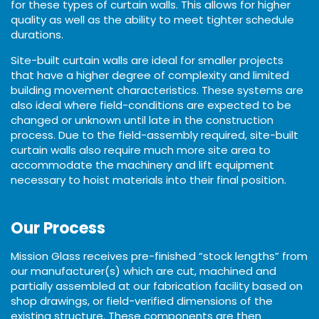
for these types of curtain walls. This allows for higher
quality as well as the ability to meet tighter schedule
durations.
Site-built curtain walls are ideal for smaller projects
that have a higher degree of complexity and limited
building movement characteristics. These systems are
also ideal where field-conditions are expected to be
changed or unknown until late in the construction
process. Due to the field-assembly required, site-built
curtain walls also require much more site area to
accommodate the machinery and lift equipment
necessary to hoist materials into their final position.
Our Process
Mission Glass receives pre-finished “stock lengths” from
our manufacturer(s) which are cut, machined and
partially assembled at our fabrication facility based on
shop drawings, or field-verified dimensions of the
existing structure. These components are then