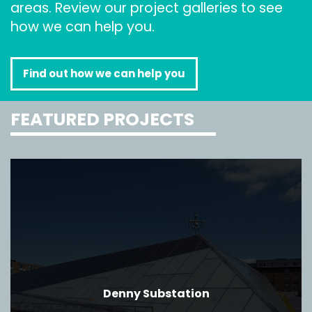
areas. Review our project galleries to see
how we can help you.
Find out how we can help you
FEATURED PROJECTS
Denny Substation