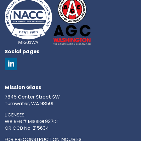
Social pages
Mission Glass
7845 Center Street SW
Tumwater, WA 98501
LICENSES:
WA REG# MISSIGL937DT
OR CCB No. 215634
FOR PRECONSTRUCTION INQUIRIES