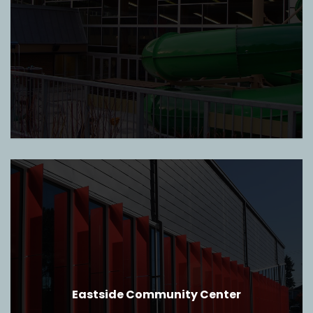
Eastside Community Center