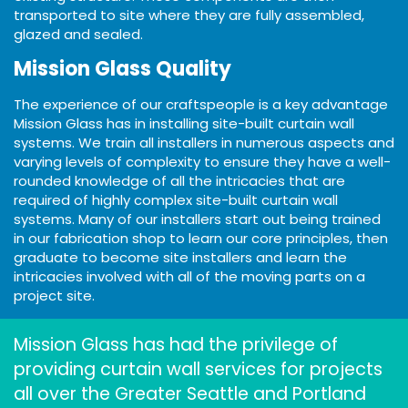
transported to site where they are fully assembled,
glazed and sealed.
Mission Glass Quality
The experience of our craftspeople is a key advantage
Mission Glass has in installing site-built curtain wall
systems. We train all installers in numerous aspects and
varying levels of complexity to ensure they have a well-
rounded knowledge of all the intricacies that are
required of highly complex site-built curtain wall
systems. Many of our installers start out being trained
in our fabrication shop to learn our core principles, then
graduate to become site installers and learn the
intricacies involved with all of the moving parts on a
project site.
Mission Glass has had the privilege of
providing curtain wall services for projects
all over the Greater Seattle and Portland