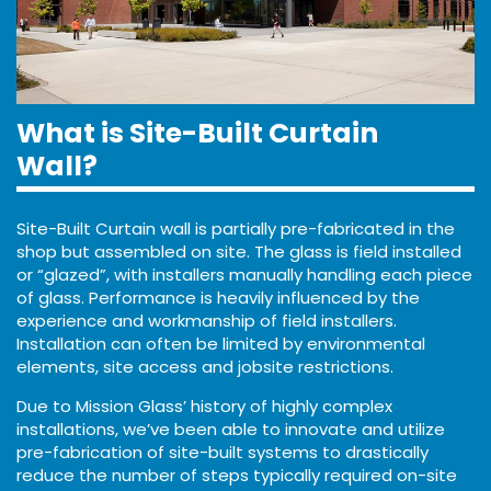
What is Site-Built Curtain
Wall?
Site-Built Curtain wall is partially pre-fabricated in the
shop but assembled on site. The glass is field installed
or “glazed”, with installers manually handling each piece
of glass. Performance is heavily influenced by the
experience and workmanship of field installers.
Installation can often be limited by environmental
elements, site access and jobsite restrictions.
Due to Mission Glass’ history of highly complex
installations, we’ve been able to innovate and utilize
pre-fabrication of site-built systems to drastically
reduce the number of steps typically required on-site