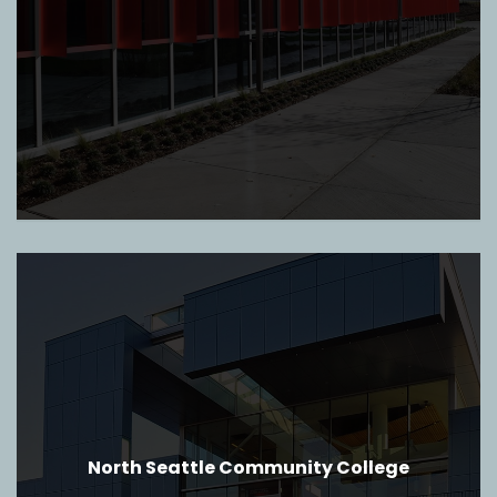
North Seattle Community College