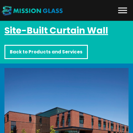
Skip to the content
Site-Built Curtain Wall
Back to Products and Services