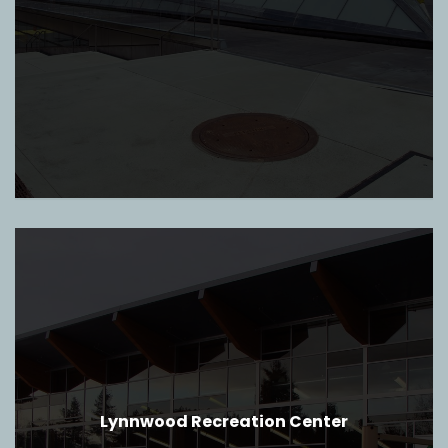
Lynnwood Recreation Center