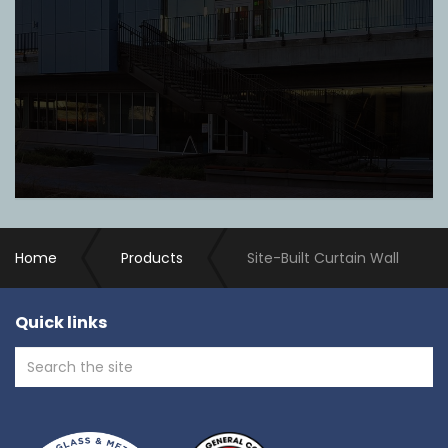
Home
Products
Site-Built Curtain Wall
Quick links