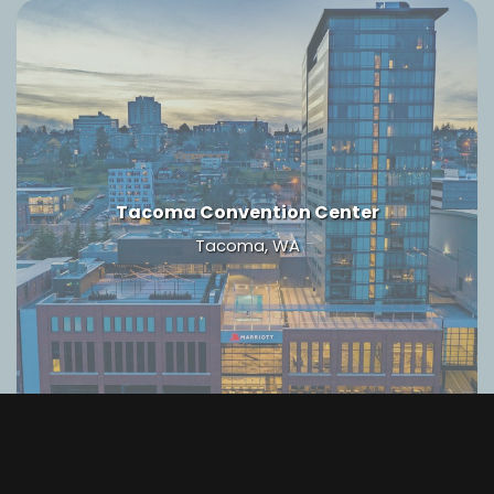
Tacoma Convention Center
Tacoma, WA