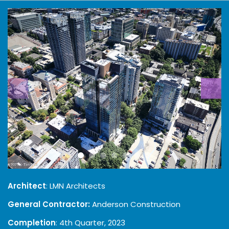
Architect
: LMN Architects
General Contractor:
Anderson Construction
Completion
: 4th Quarter, 2023