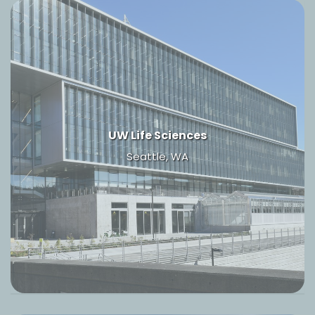
UW Life Sciences
Seattle, WA