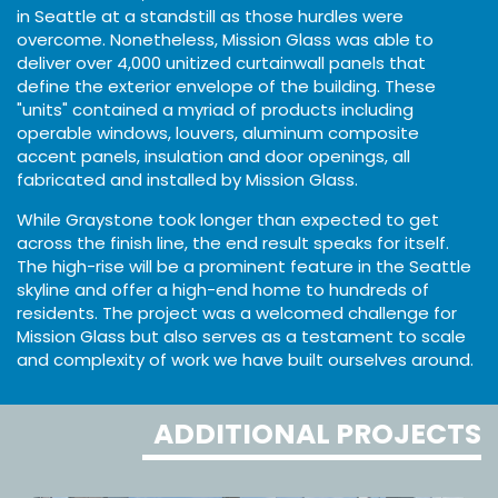
in Seattle at a standstill as those hurdles were
overcome. Nonetheless, Mission Glass was able to
deliver over 4,000 unitized curtainwall panels that
define the exterior envelope of the building. These
"units" contained a myriad of products including
operable windows, louvers, aluminum composite
accent panels, insulation and door openings, all
fabricated and installed by Mission Glass.
While Graystone took longer than expected to get
across the finish line, the end result speaks for itself.
The high-rise will be a prominent feature in the Seattle
skyline and offer a high-end home to hundreds of
residents. The project was a welcomed challenge for
Mission Glass but also serves as a testament to scale
and complexity of work we have built ourselves around.
ADDITIONAL PROJECTS