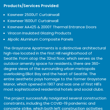
Products/Services Provided
:
Kawneer 2500UT Curtainwall
Kawneer 1600UT Curtainwall
Kawneer AA425 & 2000T Thermal Entrance Doors
Viracon Insulated Glazing Products
Alpolic Aluminum Composite Panels
The Graystone Apartments is a distinctive architectural
high-rise located in the First Hill neighborhood of
Seattle. From atop the 32nd floor, which serves as the
outdoor amenity space for residents, there are 360-
degree views of the surrounding urban metropolis
overlooking Elliot Bay and the heart of Seattle. The
entire aesthetic pays homage to the former Graystone
Manor, which opened in 1907 and was one of First Hill's
most sophisticated residential hotels and social clubs.
The project successfully navigated several construction
constraints, including the COVID-19 pandemic and
concrete strike, which both left construction activities