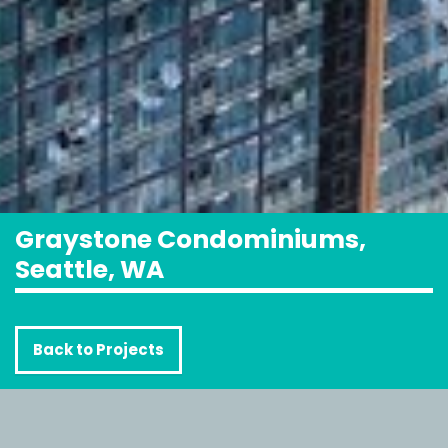
Graystone Condominiums,
Seattle, WA
Back to Projects