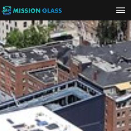
Skip to the content