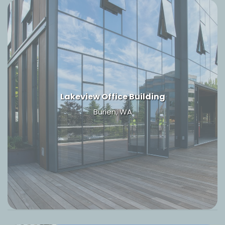
Lakeview Office Building
Burien, WA