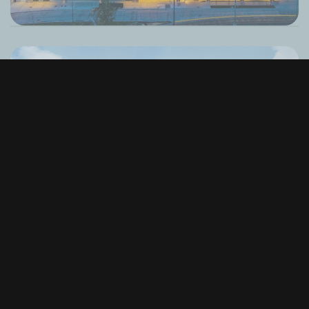
Alaska Airlines Atrium at Climate Pledge
Arena
Seattle, WA