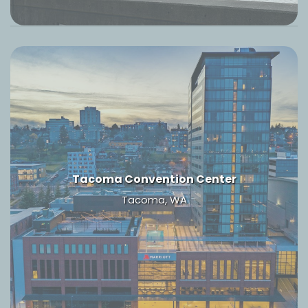
Tacoma Convention Center
Tacoma, WA