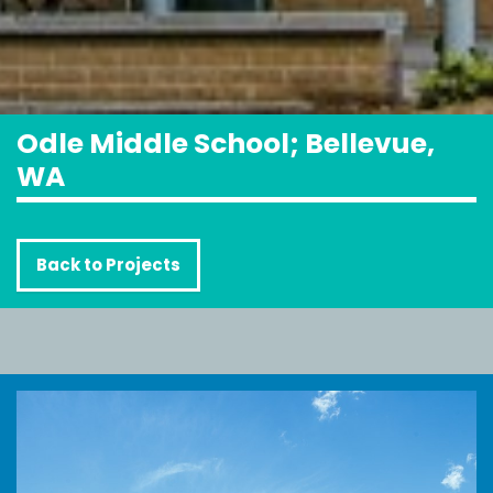
Odle Middle School; Bellevue,
WA
Back to Projects