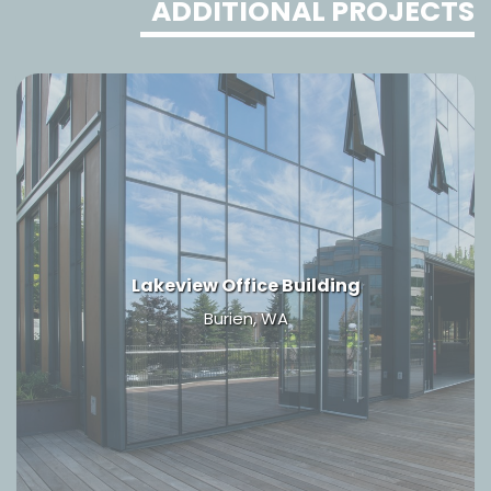
ADDITIONAL PROJECTS
Lakeview Office Building
Burien, WA