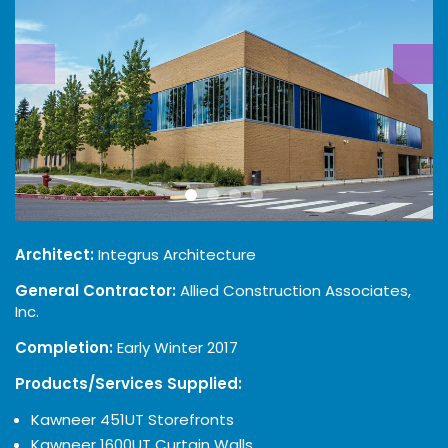
Architect:
Integrus Architecture
General Contractor:
Allied Construction Associates,
Inc.
Completion:
Early Winter 2017
Products/Services Supplied:
Kawneer 451UT Storefronts
Kawneer 1600UT Curtain Walls