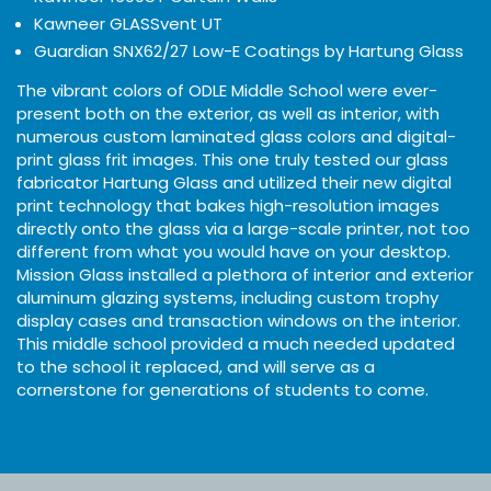
Kawneer GLASSvent UT
Guardian SNX62/27 Low-E Coatings by Hartung Glass
The vibrant colors of ODLE Middle School were ever-
present both on the exterior, as well as interior, with
numerous custom laminated glass colors and digital-
print glass frit images. This one truly tested our glass
fabricator Hartung Glass and utilized their new digital
print technology that bakes high-resolution images
directly onto the glass via a large-scale printer, not too
different from what you would have on your desktop.
Mission Glass installed a plethora of interior and exterior
aluminum glazing systems, including custom trophy
display cases and transaction windows on the interior.
This middle school provided a much needed updated
to the school it replaced, and will serve as a
cornerstone for generations of students to come.