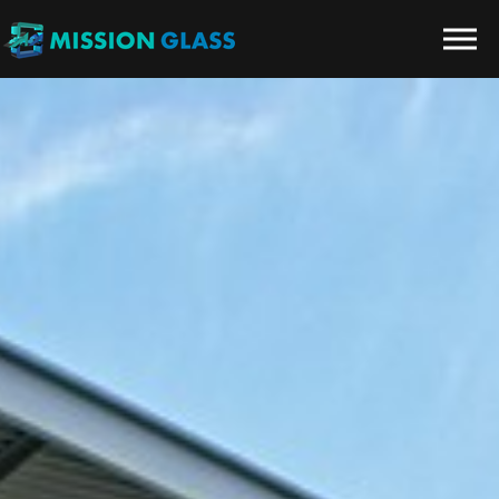
Skip to the content