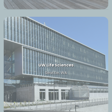
UW Life Sciences
Seattle, WA