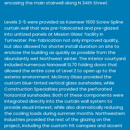
encasing the main stairwell along N 34th Street.
Levels 2-5 were provided as Kawneer 1600 Screw Spline
curtain wall that was pre-fabricated and pre-glazed
into unitized panels at Mission Glass’ facility in
Tumwater. Pre-fabrication not only improved quality,
but also allowed for shorter install duration on site to
enclose the building as quickly as possible from the
abundantly wet Northwest winter. The interior courtyard
included numerous Nanawall SL70 folding doors that
allowed the entire core of Level 2 to open up to the
exterior environment. McGrory Glass provided the
custom blue-tinted vertical glass sunshades, while
Construction Specialties provided the perforated
horizontal sunshades. Both of these components were
integrated directly into the curtain wall system to
provide visual interest, while also dramatically reducing
the cooling loads during summer months. Northwestern
Industries provided the rest of the glazing on the
project, including the custom frit canopies and accent