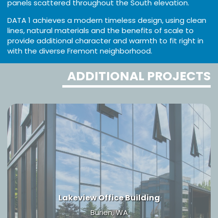
panels scattered throughout the South elevation.
DATA 1 achieves a modern timeless design, using clean
lines, natural materials and the benefits of scale to
provide additional character and warmth to fit right in
with the diverse Fremont neighborhood.
ADDITIONAL PROJECTS
Lakeview Office Building
Burien, WA