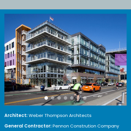
Architect:
Weber Thompson Architects
General Contractor:
Pennon Constrution Company