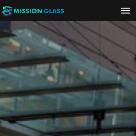
Skip to the content