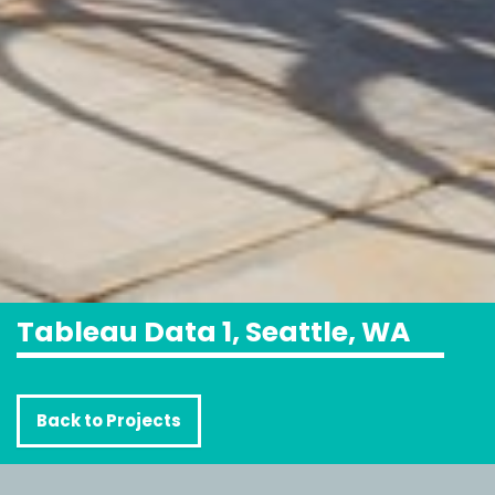
Tableau Data 1, Seattle, WA
Back to Projects