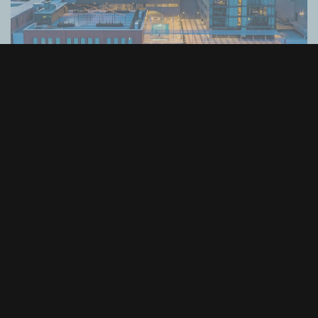
Alaska Airlines Atrium at Climate Pledge
Arena
Seattle, WA