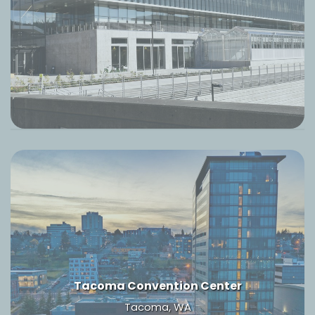
Tacoma Convention Center
Tacoma, WA