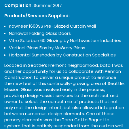
Completion:
Summer 2017
Products/Services Supplied:
Kawneer 1600SS Pre-Glazed Curtain Wall
Nanawall Folding Glass Doors
Vitro Solarban 60 Glazing by Northwestern Industries
Vertical Glass Fins by McGrory Glass
Horizontal Sunshades by Construction Specialties
Located in Seattle’s Fremont neighborhood, Data 1 was
another opportunity for us to collaborate with Pennon
Construction to deliver a unique project to enhance
the new feel of this continually-growing area of Seattle.
Mission Glass was involved early in the process,
providing design-assist services to the architect and
owner to select the correct mix of products that not
only met the design intent, but also allowed integration
between numerous design elements. One of these
primary elements was the Terra Cotta Baguette
system that is entirely suspended from the curtain wall