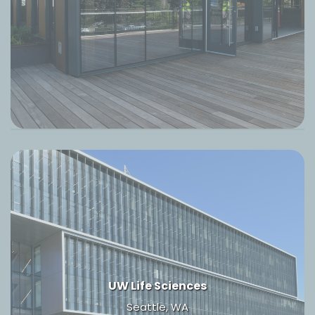
UW Life Sciences
Seattle, WA