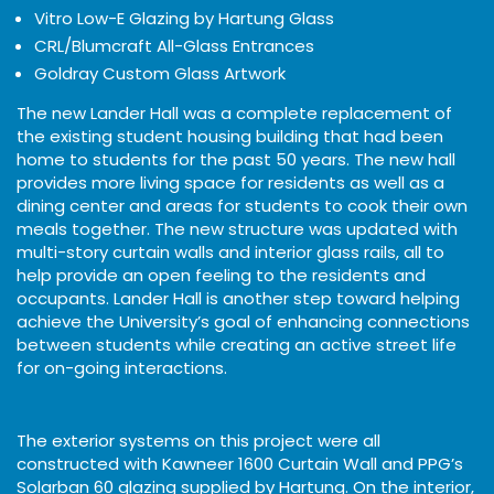
Vitro Low-E Glazing by Hartung Glass
CRL/Blumcraft All-Glass Entrances
Goldray Custom Glass Artwork
The new Lander Hall was a complete replacement of
the existing student housing building that had been
home to students for the past 50 years. The new hall
provides more living space for residents as well as a
dining center and areas for students to cook their own
meals together. The new structure was updated with
multi-story curtain walls and interior glass rails, all to
help provide an open feeling to the residents and
occupants. Lander Hall is another step toward helping
achieve the University’s goal of enhancing connections
between students while creating an active street life
for on-going interactions.
The exterior systems on this project were all
constructed with Kawneer 1600 Curtain Wall and PPG’s
Solarban 60 glazing supplied by Hartung. On the interior,