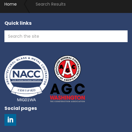
Home
Search Results
Quick links
Social pages