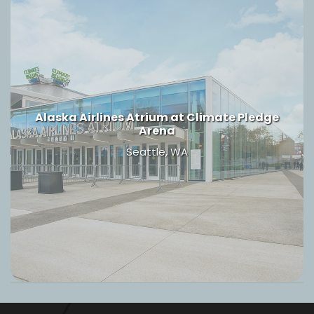
Alaska Airlines Atrium at Climate Pledge
Arena
Seattle, WA