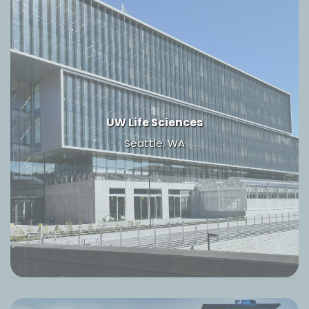
UW Life Sciences
Seattle, WA