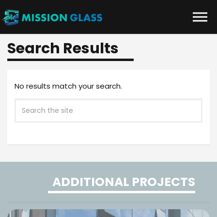
Skip to the content
Search Results
No results match your search.
ADDITIONAL PROJECTS