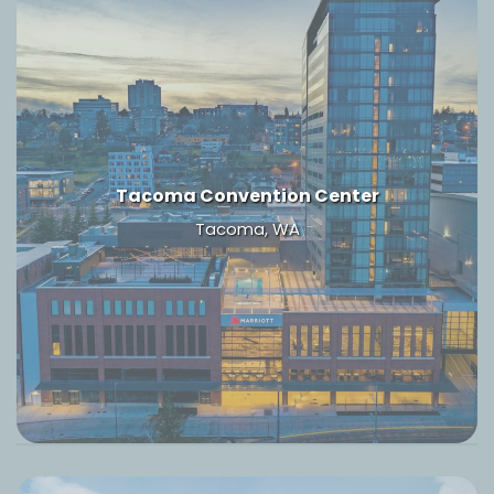
Tacoma Convention Center
Tacoma, WA