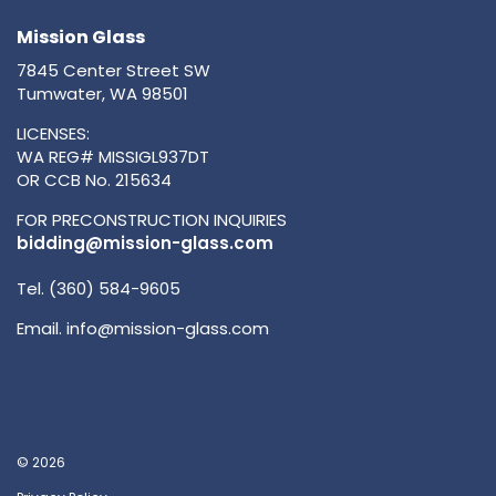
Mission Glass
7845 Center Street SW
Tumwater, WA 98501
LICENSES:
WA REG# MISSIGL937DT
OR CCB No. 215634
FOR PRECONSTRUCTION INQUIRIES
bidding@mission-glass.com
Tel. (360) 584-9605
Email.
info@mission-glass.com
© 2026