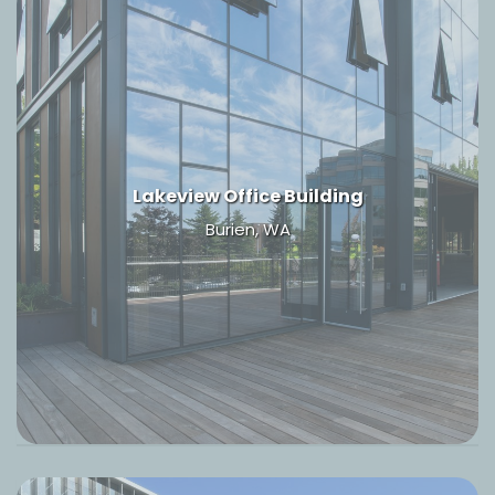
Lakeview Office Building
Burien, WA